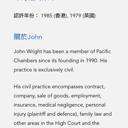
認許年份： 1985 (香港), 1979 (英國)
關於John
John Wright has been a member of Pacific
Chambers since its founding in 1990. His
practice is exclusively civil.
His civil practice encompasses contract,
company, sale of goods, employment,
insurance, medical negligence, personal
injury (plaintiff and defence), family law and
other areas in the High Court and the