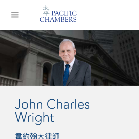
John Charles
Wright
韋約翰大律師