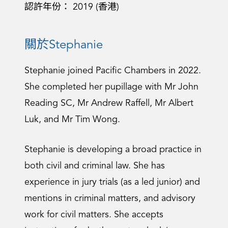
認許年份： 2019 (香港)
關於Stephanie
Stephanie joined Pacific Chambers in 2022.
She completed her pupillage with Mr John
Reading SC, Mr Andrew Raffell, Mr Albert
Luk, and Mr Tim Wong.
Stephanie is developing a broad practice in
both civil and criminal law. She has
experience in jury trials (as a led junior) and
mentions in criminal matters, and advisory
work for civil matters. She accepts