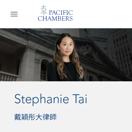
Stephanie Tai
戴穎彤大律師