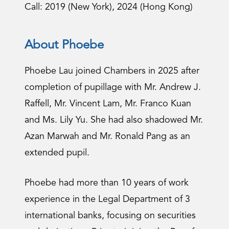
Call: 2019 (New York), 2024 (Hong Kong)
About Phoebe
Phoebe Lau joined Chambers in 2025 after
completion of pupillage with Mr. Andrew J.
Raffell, Mr. Vincent Lam, Mr. Franco Kuan
and Ms. Lily Yu. She had also shadowed Mr.
Azan Marwah and Mr. Ronald Pang as an
extended pupil.
Phoebe had more than 10 years of work
experience in the Legal Department of 3
international banks, focusing on securities