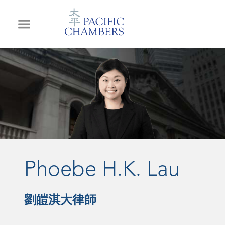
Phoebe H.K. Lau
劉皚淇大律師